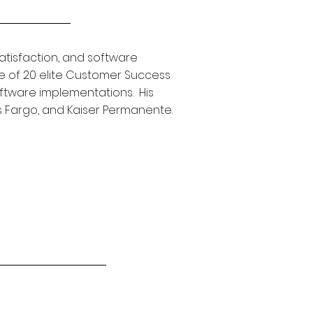
tisfaction, and software
e of 20 elite Customer Success
oftware implementations. His
ls Fargo, and Kaiser Permanente.