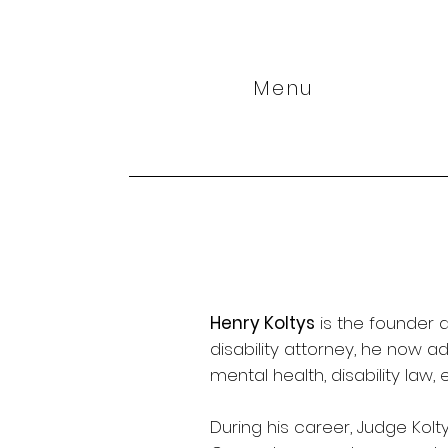
Menu
Henry Koltys
is the founder a
disability attorney, he now a
mental health, disability la
During his career, Judge Kolt