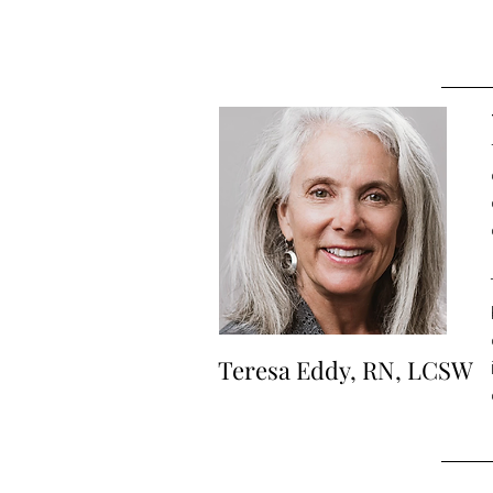
Teresa Eddy, RN, LCSW