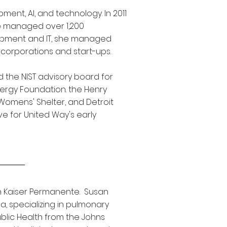
ent, AI, and technology. In 2011
he managed over 1,200
lopment and IT, she managed
corporations and start-ups.
 the NIST advisory board for
ergy Foundation. the Henry
Womens' Shelter, and Detroit
e for United Way's early
th Kaiser Permanente. Susan
, specializing in pulmonary
ublic Health from the Johns