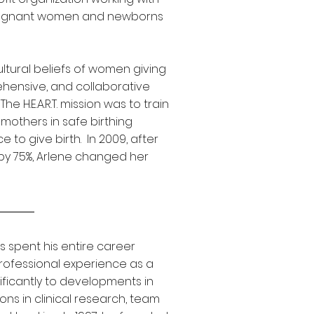
pregnant women and newborns
cultural beliefs of women giving
rehensive, and collaborative
e H.E.A.R.T. mission was to train
mothers in safe birthing
to give birth. In 2009, after
by 75%, Arlene changed her
s spent his entire career
rofessional experience as a
nificantly to developments in
ions in clinical research, team