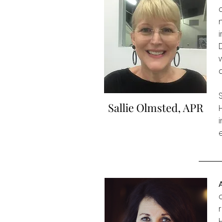
Sallie Olmsted, APR