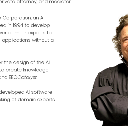
private attorney, and mediator.
p Corporation
, an AI
d in 1994 to develop
wer domain experts to
 applications without a
r the design of the AI
 to create knowledge
 and EEO
Catalyst
.
 developed AI software
king of domain experts