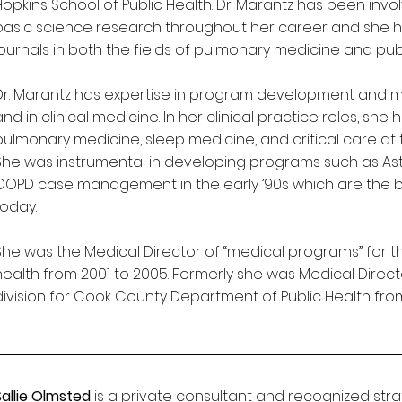
Hopkins School of Public Health. Dr. Marantz has been invo
basic science research throughout her career and she h
journals in both the fields of pulmonary medicine and pub
Dr. Marantz has expertise in program development and 
and in clinical medicine. In her clinical practice roles, she
pulmonary medicine, sleep medicine, and critical care at t
She was instrumental in developing programs such as As
COPD case management in the early ’90s which are the 
today.
She was the Medical Director of “medical programs” for the
health from 2001 to 2005. Formerly she was Medical Direct
division for Cook County Department of Public Health from
Sallie Olmsted
is a private consultant and recognized str