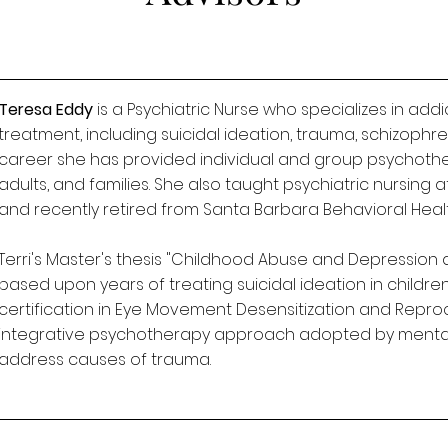
Teresa Eddy
is a Psychiatric Nurse who specializes in add
treatment, including suicidal ideation, trauma, schizophr
career she has provided individual and group psychothe
adults, and families. She also taught psychiatric nursin
and recently retired from Santa Barbara Behavioral Healt
Terri's Master's thesis "Childhood Abuse and Depression 
based upon years of treating suicidal ideation in childre
certification in Eye Movement Desensitization and Reproc
integrative psychotherapy approach adopted by mental 
address causes of trauma.