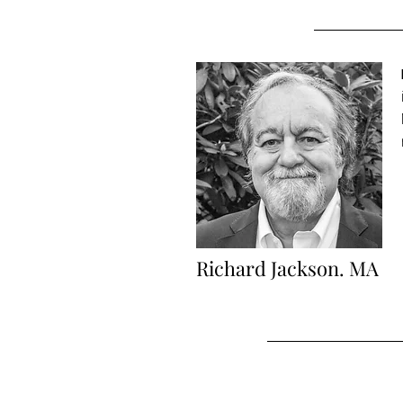
Richard Jackson. MA