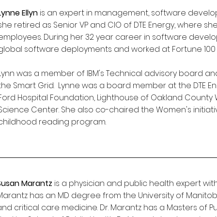
Lynne Ellyn
is an expert in management, software developm
she retired as Senior VP and CIO of DTE Energy, where s
employees. During her 32 year career in software deve
global software deployments and worked at Fortune 100 
Lynn was a member of IBM's Technical advisory board and
the Smart Grid. Lynne was a board member at the DTE En
Ford Hospital Foundation, Lighthouse of Oakland County 
Science Center. She also co-chaired the Women's initiativ
childhood reading program.
Susan Marantz
is a physician and public health expert wi
Marantz has an MD degree from the University of Manitoba
and critical care medicine. Dr. Marantz has a Masters of P