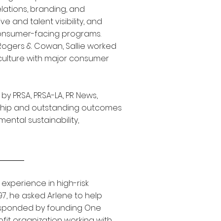
lations, branding, and
 and talent visibility, and
onsumer-facing programs.
 Rogers & Cowan, Sallie worked
 culture with major consumer
y PRSA, PRSA-LA, PR News,
ship and outstanding outcomes
mental sustainability,
 experience in high-risk
97, he asked Arlene to help
responded by founding One
rofit organization working with