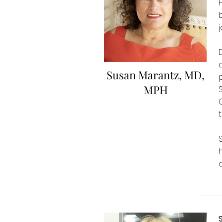
Susan Marantz, MD,
MPH