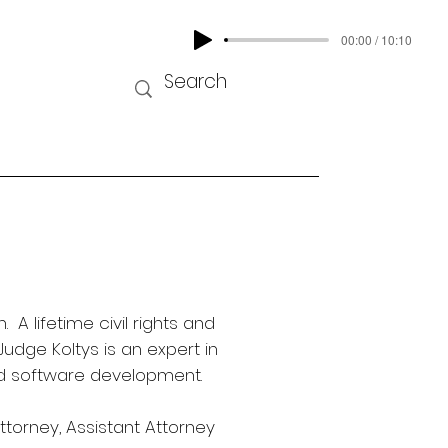
00:00 / 10:10
 lifetime civil rights and
Judge Koltys is an expert in
and software development.
ttorney, Assistant Attorney