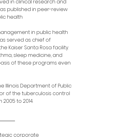
lved in clinical research and
as published in peer-review
lic health
management in public health
 has served as chief of
he Kaiser Santa Rosa facility.
thma, sleep medicine, and
basis of these programs even
 Illinois Department of Public
or of the tuberculosis control
 2005 to 2014.
ategic corporate