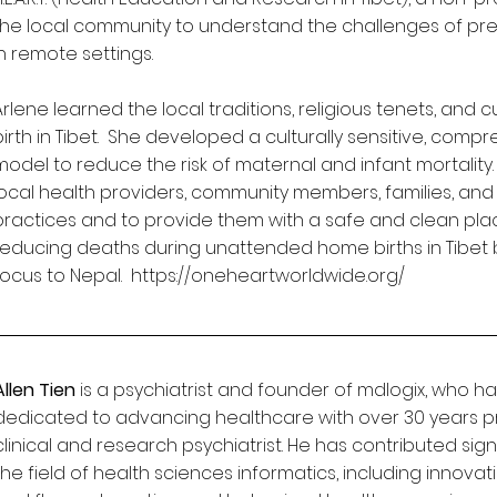
the local community to understand the challenges of 
in remote settings.
Arlene learned the local traditions, religious tenets, and 
birth in Tibet. She developed a culturally sensitive, comp
model to reduce the risk of maternal and infant mortality. Th
local health providers, community members, families, and 
practices and to provide them with a safe and clean place 
reducing deaths during unattended home births in Tibet 
focus to Nepal.
https://oneheartworldwide.org/
Allen Tien
is a psychiatrist and founder of mdlogix, who ha
dedicated to advancing healthcare with over 30 years p
clinical and research psychiatrist. He has contributed sig
the field of health sciences informatics, including innovat