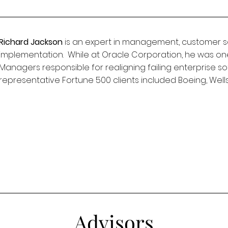
Richard Jackson
is an expert in management, customer sa
implementation. While at Oracle Corporation, he was on
Managers responsible for realigning failing enterprise s
representative Fortune 500 clients included Boeing, Wel
Advisors