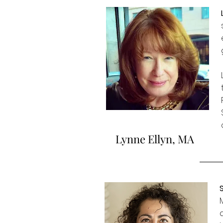
Lynne Ellyn, MA