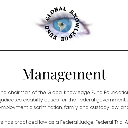
Management
nd chairman of the Global Knowledge Fund Foundation. A
djudicates disability cases for the Federal government. 
w, employment discrimination, family and custody law, 
ys has practiced law as a Federal Judge, Federal Trial A