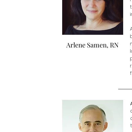
Arlene Samen, RN