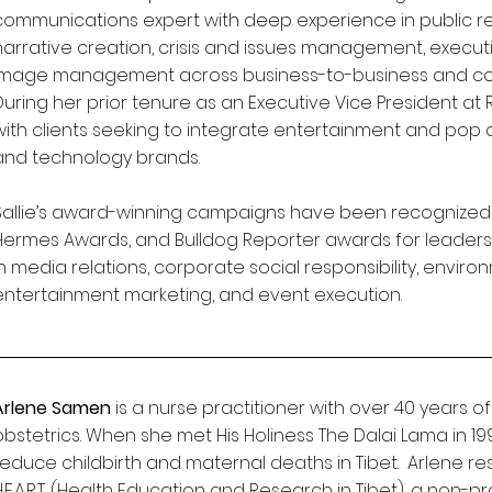
communications expert with deep experience in public re
narrative creation, crisis and issues management, executive
image management across business-to-business and c
During her prior tenure as an Executive Vice President at
with clients seeking to integrate entertainment and pop
and technology brands.
Sallie’s award-winning campaigns have been recognized b
Hermes Awards, and Bulldog Reporter awards for leader
in media relations, corporate social responsibility, environ
entertainment marketing, and event execution.
Arlene Samen
is a nurse practitioner with over 40 years of
obstetrics. When she met His Holiness The Dalai Lama in 19
reduce childbirth and maternal deaths in Tibet. Arlene 
H.E.A.R.T. (Health Education and Research in Tibet), a non-p