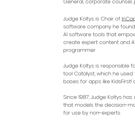
General, corporate counsel, 
Judge Koltys is Chair of
InCa
software company he founde
AI software tools that empo
create expert content and AI
programmer.
Judge Koltys is responsible fo
tool Catalyst, which he used
bases for apps like KidsFirst!
Since 1987, Judge Koltys has
that models the decision-ma
for use by non-experts.