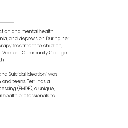
iction and mental health
enia, and depression. During her
rapy treatment to children,
g at Ventura Community College
h.
and Suicidal Ideation" was
n and teens.
Terri has a
essing (EMDR), a unique,
health professionals to