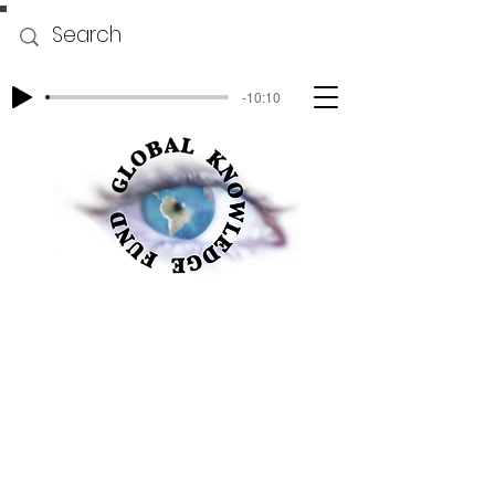
-10:10